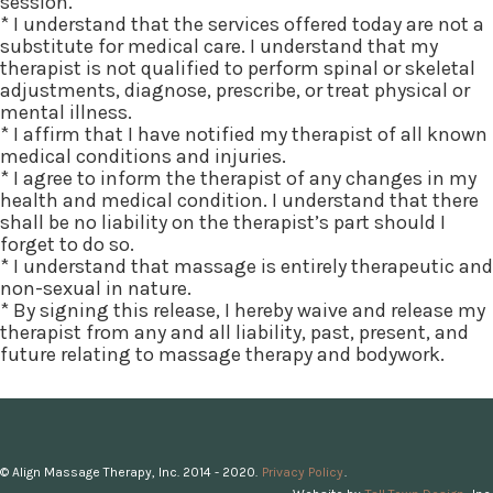
session.
* I understand that the services offered today are not a
substitute for medical care. I understand that my
therapist is not qualified to perform spinal or skeletal
adjustments, diagnose, prescribe, or treat physical or
mental illness.
* I affirm that I have notified my therapist of all known
medical conditions and injuries.
* I agree to inform the therapist of any changes in my
health and medical condition. I understand that there
shall be no liability on the therapist’s part should I
forget to do so.
* I understand that massage is entirely therapeutic and
non-sexual in nature.
* By signing this release, I hereby waive and release my
therapist from any and all liability, past, present, and
future relating to massage therapy and bodywork.
© Align Massage Therapy, Inc. 2014 - 2020.
Privacy Policy
.