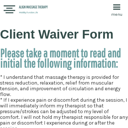
menu
Client Waiver Form
Please take a moment to read and
initial the following information:
* I understand that massage therapy is provided for
stress reduction, relaxation, relief from muscular
tension, and improvement of circulation and energy
flow.
* If I experience pain or discomfort during the session, I
will immediately inform my therapist so that
pressure/strokes can be adjusted to my level of
comfort. I will not hold my therapist responsible for any
pain or discomfort I experience during or after the