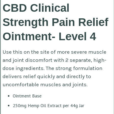
CBD Clinical
Strength Pain Relief
Ointment- Level 4
Use this on the site of more severe muscle
and joint discomfort with 2 separate, high-
dose ingredients. The strong formulation
delivers relief quickly and directly to
uncomfortable muscles and joints.
Ointment Base
250mg Hemp Oil Extract per 44g Jar