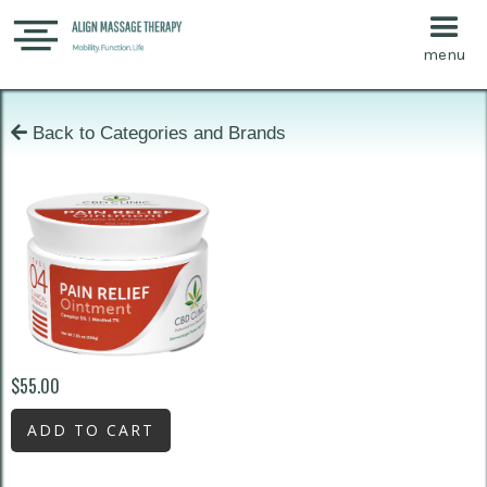
menu

Back to Categories and Brands
$55.00