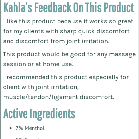
Kahla’s Feedback On This Product
I like this product because it works so great
for my clients with sharp quick discomfort
and discomfort from joint irritation.
This product would be good for any massage
session or at home use.
I recommended this product especially for
client with joint irritation,
muscle/tendon/ligament discomfort.
Active Ingredients
7% Menthol